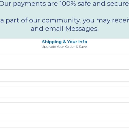
Our payments are 100% safe and secure
 part of our community, you may receiv
and email Messages.
Shipping & Your Info
Upgrade Your Order & Save!