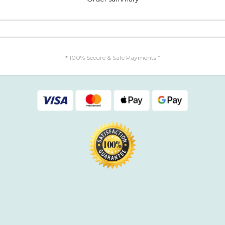
* 100% Secure & Safe Payments *