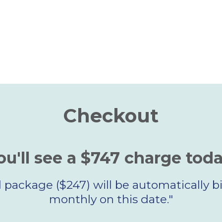
Checkout
ou'll see a $747 charge toda
package ($247) will be automatically bil
monthly on this date."