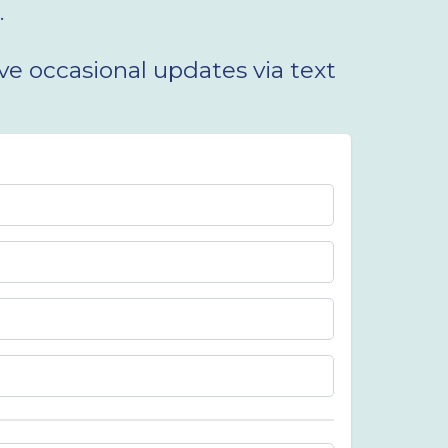
.
e occasional updates via text