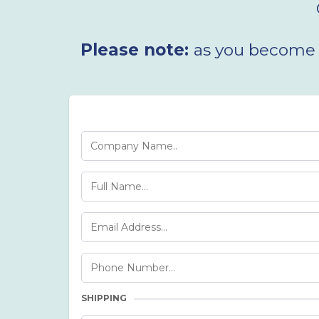
Please note:
as you become a
SHIPPING