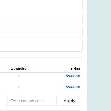
Quantity
Price
1
$747.00
1
$747.00
Apply