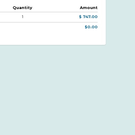
Quantity
Amount
1
$ 747.00
$0.00