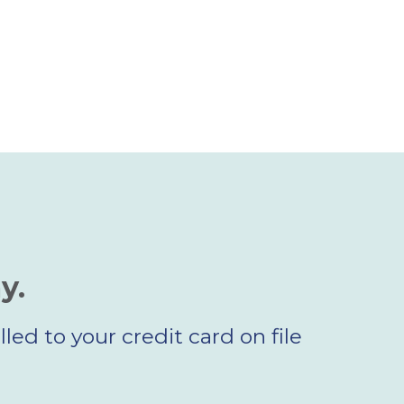
y.
led to your credit card on file