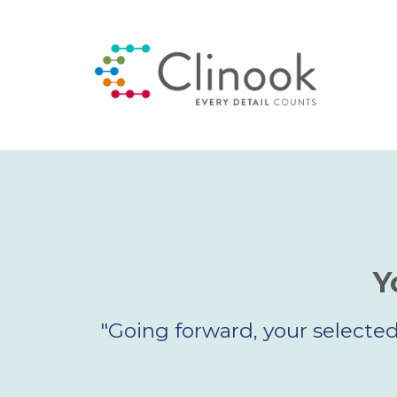
Y
"Going forward, your selected 