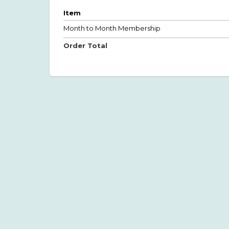
Item
Month to Month Membership
Order Total