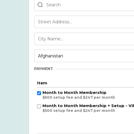
PAYMENT
Item
Month to Month Membership
$500 setup fee and $247 per month
Month to Month Membership + Setup - VI
$500 setup fee and $247 per month