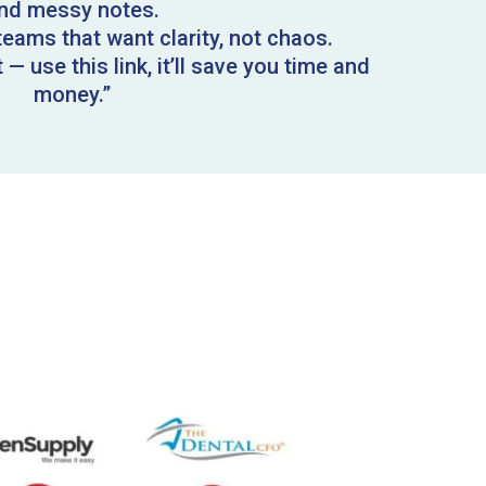
nd messy notes.
l teams that want clarity, not chaos.
— use this link, it’ll save you time and
money.”