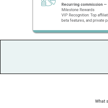
Recurring commission — 
Milestone Rewards
VIP Recognition: Top affili
beta features, and private p
What s