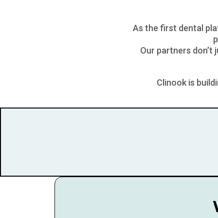
As the first dental pl
p
Our partners don’t 
Clinook is buil