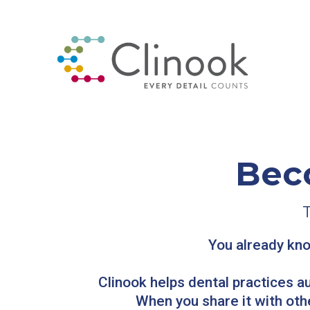
Bec
You already kno
Clinook helps dental practices a
When you share it with oth