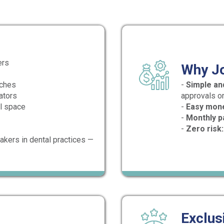
ers
Why J
aches
-
Simple and
ators
approvals or
al space
-
Easy mon
-
Monthly p
-
Zero risk:
akers in dental practices —
Exclus