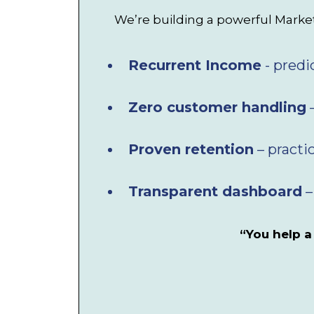
We’re building a powerful Marketp
Recurrent Income
- predi
Zero customer handling
–
Proven retention
– practi
Transparent dashboard
–
“You help a