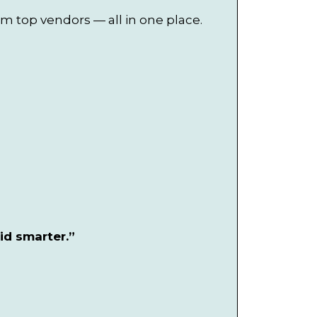
om top vendors — all in one place.
id smarter.”