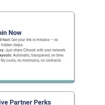
oin Now
 fast:
Get your link in minutes — no
 hidden steps.
ey:
Just share Clinook with your network.
ayouts:
Automatic, transparent, on time.
No costs, no minimums, no contracts.
ive Partner Perks