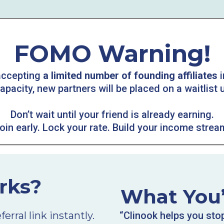
FOMO Warning!
 accepting
a limited number of founding affiliates
i
acity, new partners will be placed on a waitlist u
Don’t wait until your friend is already earning.
oin early. Lock your rate. Build your income strea
rks?
What You’l
rral link instantly.
“Clinook helps you sto