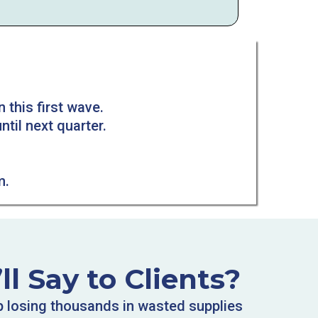
n this first wave.
ntil next quarter.
m.
l Say to Clients?
p losing thousands in wasted supplies