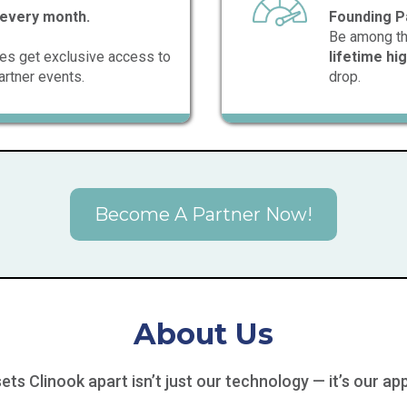
every month.
Founding P
Be among the 
ates get exclusive access to
lifetime h
artner events.
drop.
Become A Partner Now!
About Us
ets Clinook apart isn’t just our technology — it’s our ap