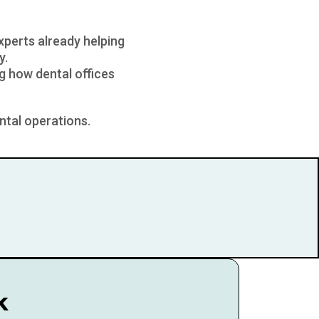
experts already helping
y.
g how dental offices
ntal operations.
k