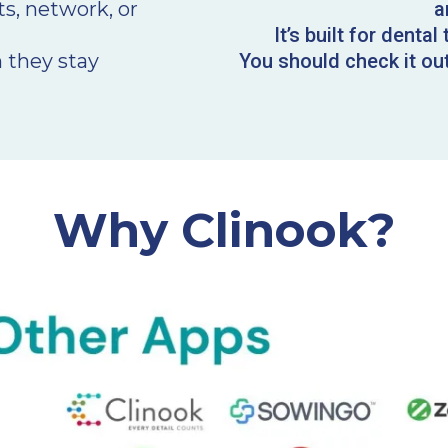
ts, network, or
a
It’s built for denta
 they stay
You should check it out 
Why Clinook?