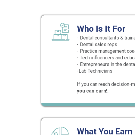
Who Is It For
- Dental consultants & train
- Dental sales reps
- Practice management co
- Tech influencers and educ
- Entrepreneurs in the dent
-Lab Technicians
If you can reach decision-m
you can earn!.
What You Earn