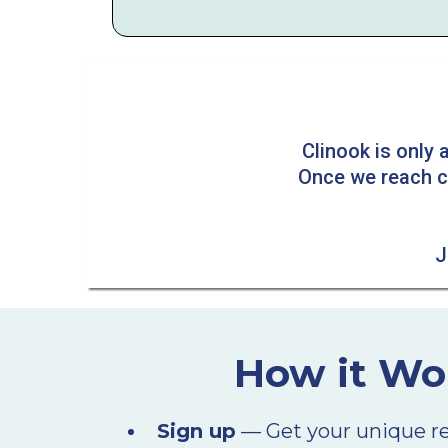
Clinook is only
Once we reach cap
J
How it Wo
Sign up
— Get your unique refe