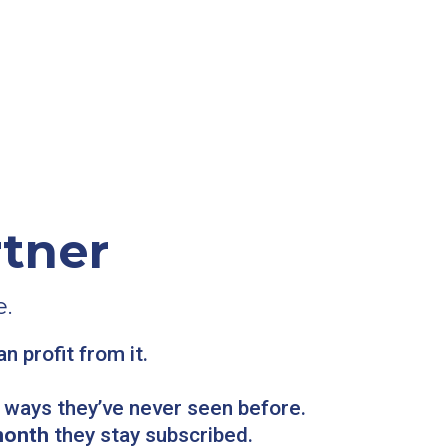
tner
.
 profit from it.
n ways they’ve never seen before.
month
they stay subscribed.