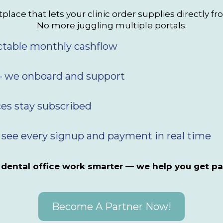
lace that lets your clinic order supplies directly fr
No more juggling multiple portals.
ctable monthly cashflow
 we onboard and support
ces stay subscribed
 see every signup and payment in real time
 dental office work smarter — we help you get pa
Become A Partner Now!