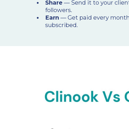
Share
— Send it to your clien
followers.
Earn
— Get paid every month
subscribed.