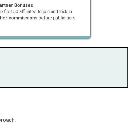
artner Bonuses
first 50 affiliates to join and lock in
igher commissions
before public tiers
proach.