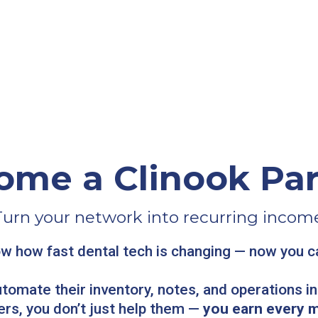
ome a Clinook Par
Turn your network into recurring income
w how fast dental tech is changing — now you can
utomate their inventory, notes, and operations i
ers, you don’t just help them —
you earn every 