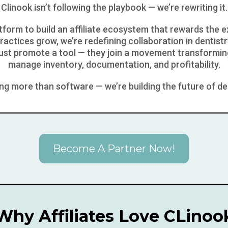
Clinook isn’t following the playbook — we’re rewriting it.
atform to build an affiliate ecosystem that rewards the 
ractices grow, we’re redefining collaboration in dentistr
just promote a tool — they join a movement transformin
manage inventory, documentation, and profitability.
ding more than software — we’re building the future of de
Become A Partner Now!
Why Affiliates Love CLinoo