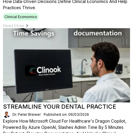
How Data-Driven Decisions Define Clinical Economics And Help
Practices Thrive.
Clinical Economics
Read More
STREAMLINE YOUR DENTAL PRACTICE
Dr. Peter Brewer
Published on: 06/03/2026
Explore How Microsoft Cloud For Healthcare's Dragon Copilot,
Powered By Azure OpenAI, Slashes Admin Time By 5 Minutes