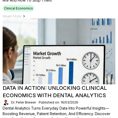
Are And How To Stop Them.
Clinical Economics
Read More
DATA IN ACTION: UNLOCKING CLINICAL
ECONOMICS WITH DENTAL ANALYTICS
Dr. Peter Brewer
Published on: 16/03/2026
Dental Analytics Turns Everyday Data Into Powerful Insights—
Boosting Revenue, Patient Retention, And Efficiency. Discover