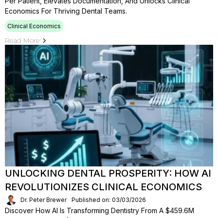
Per Patient, Elevates Documentation, And Unlocks Clinical
Economics For Thriving Dental Teams.
Clinical Economics
Read More
UNLOCKING DENTAL PROSPERITY: HOW AI
REVOLUTIONIZES CLINICAL ECONOMICS
Dr. Peter Brewer
Published on: 03/03/2026
Discover How AI Is Transforming Dentistry From A $459.6M