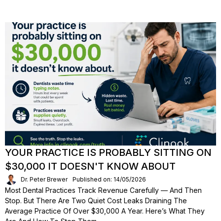
YOUR PRACTICE IS PROBABLY SITTING ON
$30,000 IT DOESN'T KNOW ABOUT
Dr. Peter Brewer
Published on: 14/05/2026
Most Dental Practices Track Revenue Carefully — And Then
Stop. But There Are Two Quiet Cost Leaks Draining The
Average Practice Of Over $30,000 A Year. Here’s What They