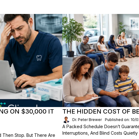
NG ON $30,000 IT
THE HIDDEN COST OF B
Dr. Peter Brewer
Published on: 10/
A Packed Schedule Doesn’t Guarantee
Interruptions, And Blind Costs Quietly
d Then Stop. But There Are