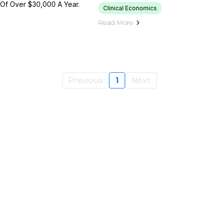
 Of Over $30,000 A Year.
Clinical Economics
Read More
Previous
1
Next