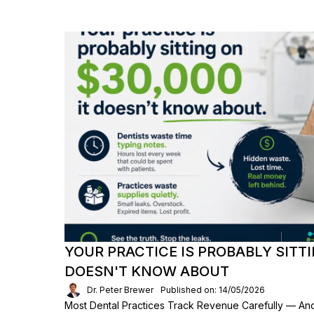
YOUR PRACTICE IS PROBABLY SITTI
DOESN'T KNOW ABOUT
Dr. Peter Brewer
Published on: 14/05/2026
Most Dental Practices Track Revenue Carefully — An