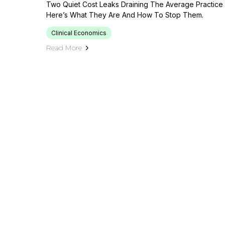
Two Quiet Cost Leaks Draining The Average Practice
Here’s What They Are And How To Stop Them.
Clinical Economics
Read More