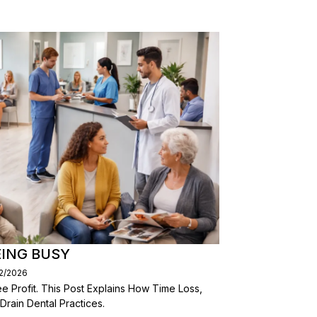
EING BUSY
02/2026
 Profit. This Post Explains How Time Loss,
 Drain Dental Practices.