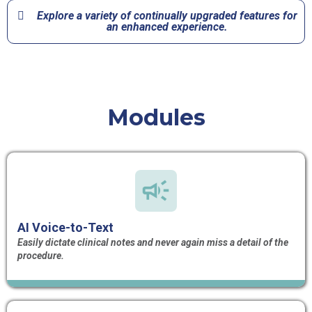
Explore a variety of continually upgraded features for
an enhanced experience.​
Modules
AI Voice-to-Text
Easily dictate clinical notes and never again miss a detail of the
procedure.