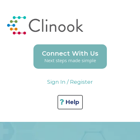
Connect With Us
Next steps made simple
Sign In / Register
Help