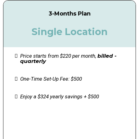
3-Months Plan
Single Location
Price starts from $220 per month,
billed -
quarterly
One-Time Set-Up Fee: $500
Enjoy a $324 yearly savings + $500