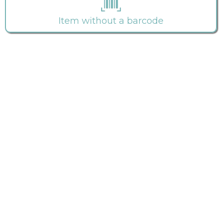
Item without a barcode