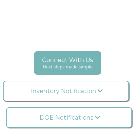
With Clinook, never experience stockouts again –
receive timely alerts for impending depletion and
expiration dates. Conveniently reorder from your
preferred supplier directly through the Clinook App,
ensuring seamless and uninterrupted workflow.
Connect With Us
Next steps made simple
Inventory Notification
DOE Notifications