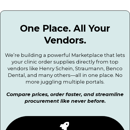
One Place. All Your
Vendors.
We’re building a powerful Marketplace that lets
your clinic order supplies directly from top
vendors like Henry Schein, Straumann, Benco
Dental, and many others—all in one place. No
more juggling multiple portals.
Compare prices, order faster, and streamline
procurement like never before.