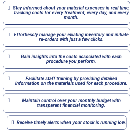
Stay informed about your material expenses in real time,
tracking costs for every treatment, every day, and every
month.​
Effortlessly manage your existing inventory and initiate
re-orders with just a few clicks.​
Gain insights into the costs associated with each
procedure you perform.​
Facilitate staff training by providing detailed
information on the materials used for each procedure.​
Maintain control over your monthly budget with
transparent financial monitoring.​
Receive timely alerts when your stock is running low.​