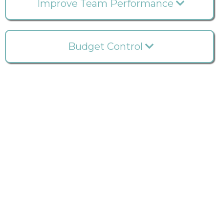
Improve Team Performance
Budget Control