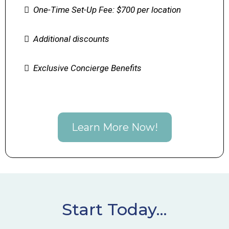
One-Time Set-Up Fee: $700 per location
Additional discounts
Exclusive Concierge Benefits
Learn More Now!
Start Today...