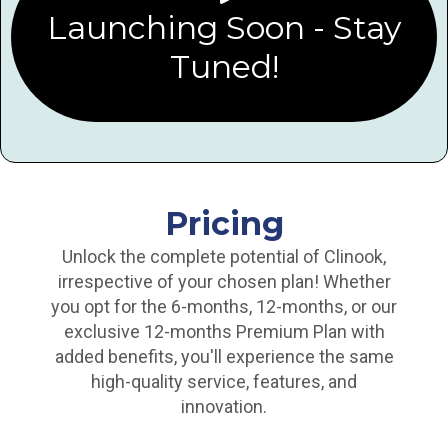
Launching Soon - Stay
Tuned!
Pricing
Unlock the complete potential of Clinook,
irrespective of your chosen plan! Whether
you opt for the 6-months, 12-months, or our
exclusive 12-months Premium Plan with
added benefits, you'll experience the same
high-quality service, features, and
innovation.