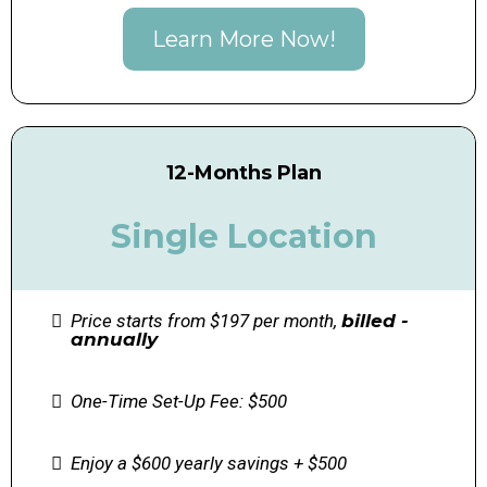
Learn More Now!
12-Months Plan
Single Location
Price starts from $197 per month,
billed -
annually
One-Time Set-Up Fee: $500
Enjoy a $600 yearly savings + $500