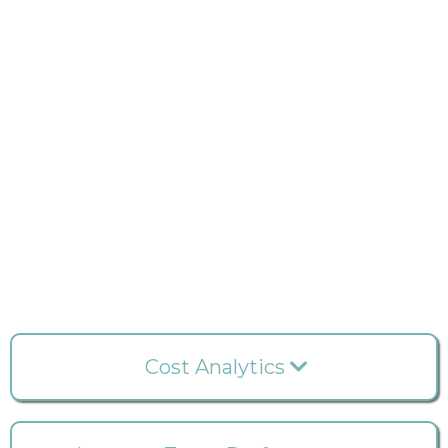
Cost Analytics