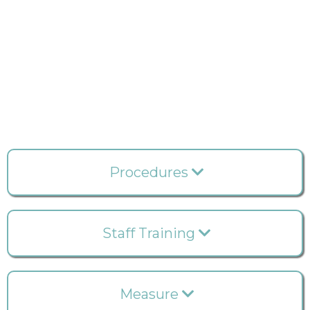
details of resource utilization and expenses in your
practice? Explore the comprehensive Statistics
feature, providing cost and timing information for
each treatment rendered across single or multiple
locations and by multiple users. Streamline the
process of expediting treatment notes effortlessly
with our user-friendly system.
Procedures
Staff Training
Measure