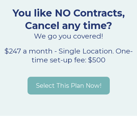
You like NO Contracts,
Cancel any time?
We go you covered!
$247 a month - Single Location. One-
time set-up fee: $500
Select This Plan Now!