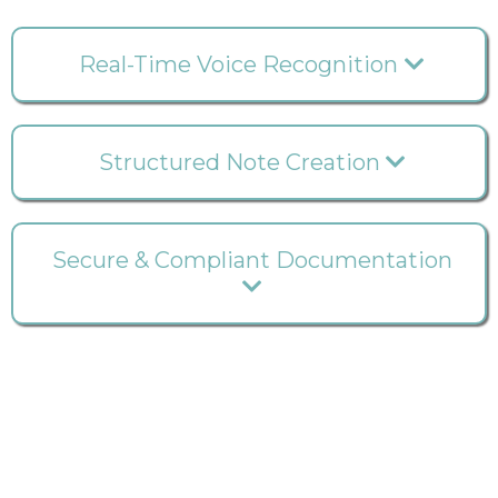
Real-Time Voice Recognition
Structured Note Creation
Secure & Compliant Documentation