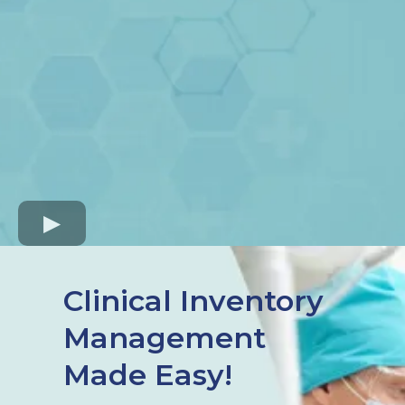
Clinical Inventory
Management
Made Easy!​