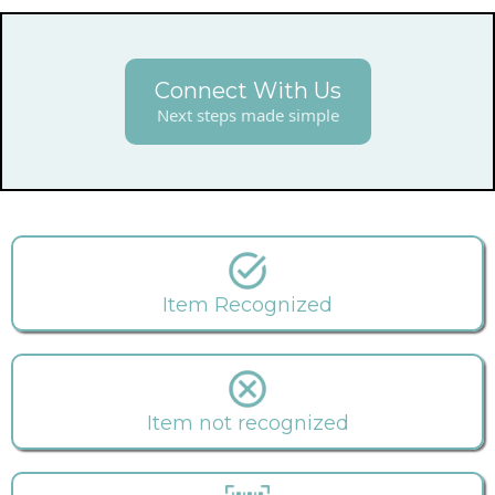
Connect With Us
Next steps made simple
Item Recognized
Item not recognized