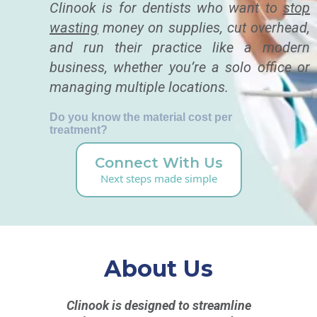
Clinook is for dentists who want to
stop
wasting
money on supplies, cut overhead,
and run their practice like a modern
business, whether you’re a solo office or
managing multiple locations.
Do you know the material cost per
treatment?
Connect With Us
Next steps made simple
About Us
Clinook is designed to streamline