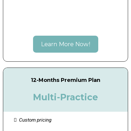
Learn More Now!
12-Months Premium Plan
Multi-Practice
Custom pricing