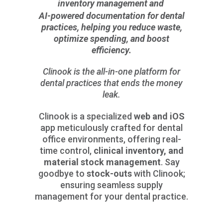
inventory management and
AI-powered documentation for dental
practices, helping you reduce waste,
optimize spending, and boost
efficiency.
Clinook is the all-in-one platform for
dental practices that ends the money
leak.
Clinook is a specialized
web and iOS
app meticulously crafted for dental
office environments, offering real-
time control,
clinical inventory, and
material stock management
. Say
goodbye to
stock-outs
with Clinook;
ensuring seamless supply
management for your dental practice.