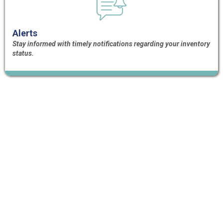
Alerts
Stay informed with timely notifications regarding your inventory
status.