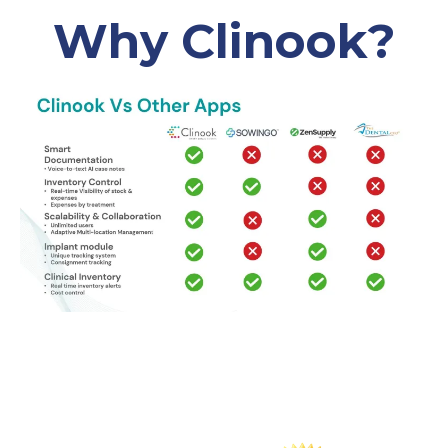
Why Clinook?