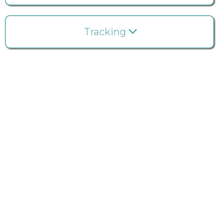
Tracking
Do you have a clear understanding of the contents
within the cabinets and drawers throughout your
office? Ever wondered about the financial value of
your stock room?
Optimize your dental practice
budget with our real-time inventory tracking.
Clinook transforms what may seem impossible or