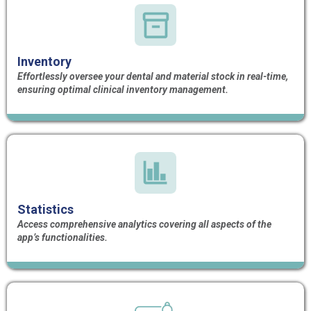
Inventory
Effortlessly oversee your dental and material stock in real-time,
ensuring optimal clinical inventory management.
Statistics
Access comprehensive analytics covering all aspects of the
app’s functionalities.