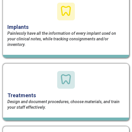
Implants
Painlessly have all the information of every implant used on
your clinical notes, while tracking consignments and/or
inventory.
Treatments
Design and document procedures, choose materials, and train
your staff effectively.