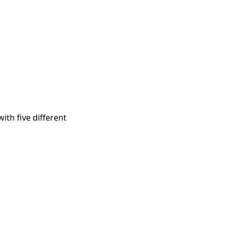
ith five different