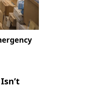
mergency
Isn’t