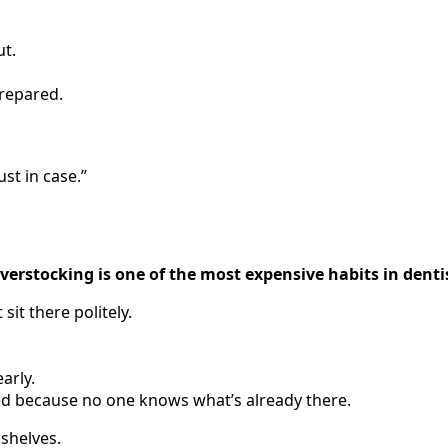
ut.
repared.
ust in case.”
verstocking is one of the most expensive habits in denti
 sit there politely.
arly.
d because no one knows what’s already there.
shelves.