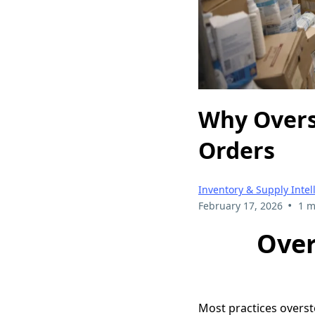
Why Overs
Orders
Inventory & Supply Intel
•
February 17, 2026
1 m
Over
Most practices overst