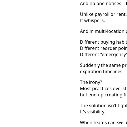
And no one notices—
Unlike payroll or rent
It whispers.
And in multi-location p
Different buying habit
Different reorder poin
Different “emergency”
Suddenly the same prod
expiration timelines.
The irony?
Most practices overs
but end up creating fi
The solution isn’t tigh
It’s visibility.
When teams can
see
u