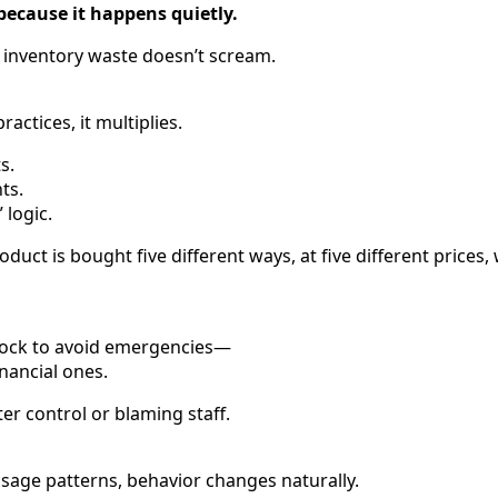
because it happens quietly.
, inventory waste doesn’t scream.
ractices, it multiplies.
s.
ts.
 logic.
uct is bought five different ways, at five different prices, w
tock to avoid emergencies—
nancial ones.
ter control or blaming staff.
sage patterns, behavior changes naturally.