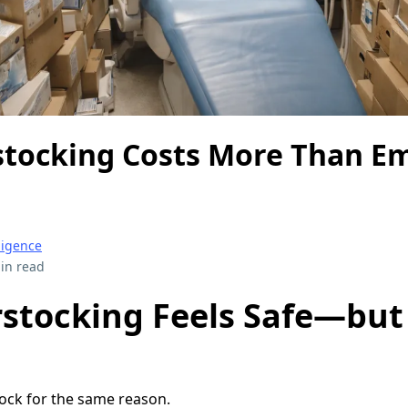
tocking Costs More Than E
ligence
in read
stocking Feels Safe—but 
ock for the same reason.