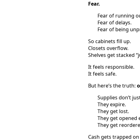
Fear.
Fear of running o
Fear of delays.
Fear of being unp
So cabinets fill up.
Closets overflow.
Shelves get stacked “j
It feels responsible.
It feels safe.
But here’s the truth:
o
Supplies don’t just
They expire.
They get lost.
They get opened e
They get reordere
Cash gets trapped on 