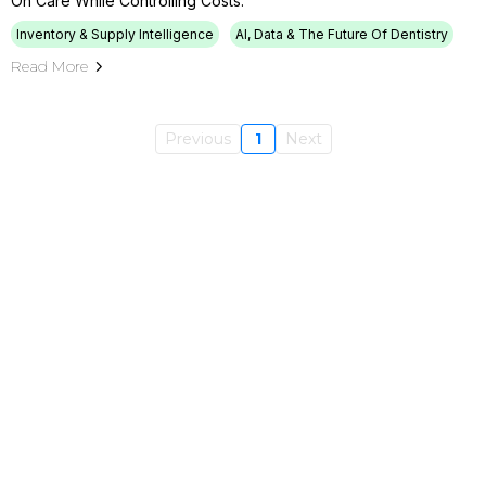
On Care While Controlling Costs.
Inventory & Supply Intelligence
AI, Data & The Future Of Dentistry
Read More
Previous
1
Next