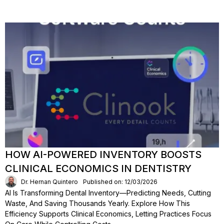
HOW AI-POWERED INVENTORY BOOSTS
CLINICAL ECONOMICS IN DENTISTRY
Dr. Hernan Quintero
Published on: 12/03/2026
AI Is Transforming Dental Inventory—Predicting Needs, Cutting
Waste, And Saving Thousands Yearly. Explore How This
Efficiency Supports Clinical Economics, Letting Practices Focus