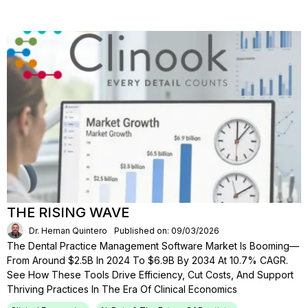
THE RISING WAVE
Dr. Hernan Quintero
Published on: 09/03/2026
The Dental Practice Management Software Market Is Booming—
From Around $2.5B In 2024 To $6.9B By 2034 At 10.7% CAGR.
See How These Tools Drive Efficiency, Cut Costs, And Support
Thriving Practices In The Era Of Clinical Economics