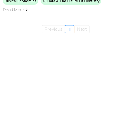
Clinical Economics
AI, Data & The Future Of Dentistry
Read More
Previous
1
Next