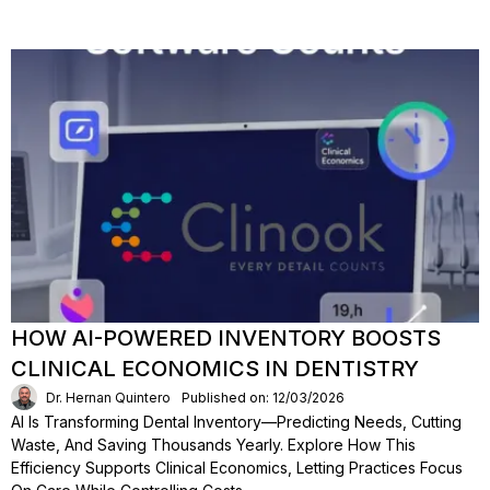
HOW AI-POWERED INVENTORY BOOSTS
CLINICAL ECONOMICS IN DENTISTRY
Dr. Hernan Quintero
Published on: 12/03/2026
AI Is Transforming Dental Inventory—Predicting Needs, Cutting
Waste, And Saving Thousands Yearly. Explore How This
Efficiency Supports Clinical Economics, Letting Practices Focus