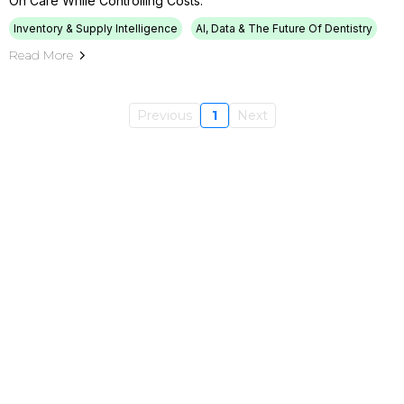
On Care While Controlling Costs.
Inventory & Supply Intelligence
AI, Data & The Future Of Dentistry
Read More
Previous
1
Next